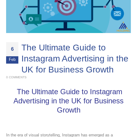
The Ultimate Guide to
6
Instagram Advertising in the
Feb
UK for Business Growth
0 COMMENTS
The Ultimate Guide to Instagram
Advertising in the UK for Business
Growth
In the era of visual storytelling, Instagram has emerged as a