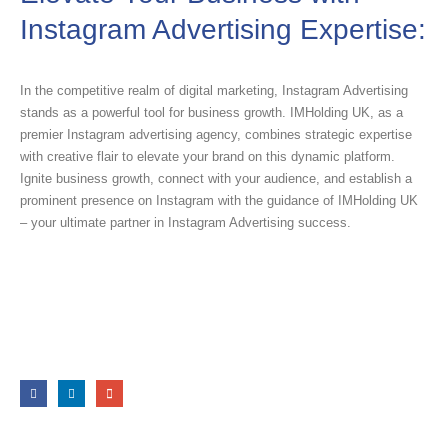
Instagram Advertising Expertise:
In the competitive realm of digital marketing, Instagram Advertising
stands as a powerful tool for business growth. IMHolding UK, as a
premier Instagram advertising agency, combines strategic expertise
with creative flair to elevate your brand on this dynamic platform.
Ignite business growth, connect with your audience, and establish a
prominent presence on Instagram with the guidance of IMHolding UK
– your ultimate partner in Instagram Advertising success.