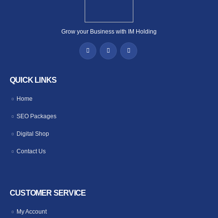
Grow your Business with IM Holding
QUICK LINKS
Home
SEO Packages
Digital Shop
Contact Us
CUSTOMER SERVICE
My Account