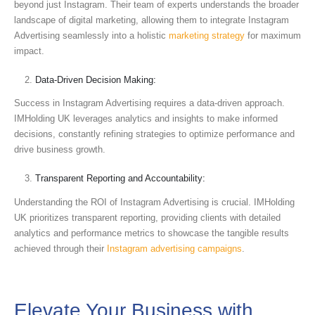
beyond just Instagram. Their team of experts understands the broader
landscape of digital marketing, allowing them to integrate Instagram
Advertising seamlessly into a holistic
marketing strategy
for maximum
impact.
Data-Driven Decision Making:
Success in Instagram Advertising requires a data-driven approach.
IMHolding UK leverages analytics and insights to make informed
decisions, constantly refining strategies to optimize performance and
drive business growth.
Transparent Reporting and Accountability:
Understanding the ROI of Instagram Advertising is crucial. IMHolding
UK prioritizes transparent reporting, providing clients with detailed
analytics and performance metrics to showcase the tangible results
achieved through their
Instagram advertising campaigns
.
Elevate Your Business with