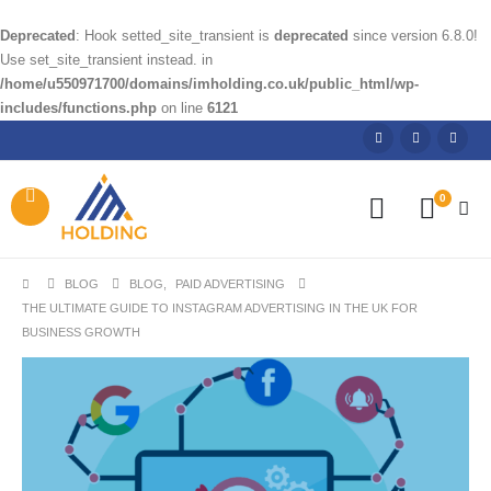
Deprecated
: Hook setted_site_transient is
deprecated
since version 6.8.0!
Use set_site_transient instead. in
/home/u550971700/domains/imholding.co.uk/public_html/wp-
includes/functions.php
on line
6121
0
BLOG
BLOG
,
PAID ADVERTISING
THE ULTIMATE GUIDE TO INSTAGRAM ADVERTISING IN THE UK FOR
BUSINESS GROWTH