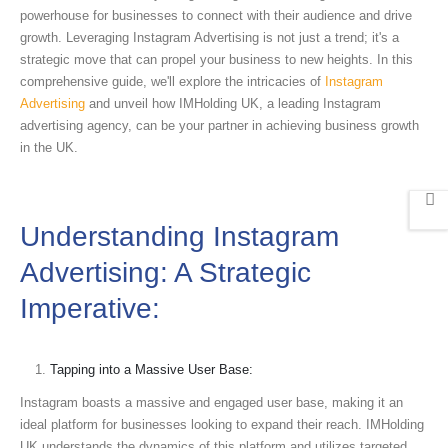
powerhouse for businesses to connect with their audience and drive
growth. Leveraging Instagram Advertising is not just a trend; it's a
strategic move that can propel your business to new heights. In this
comprehensive guide, we'll explore the intricacies of
Instagram
Advertising
and unveil how IMHolding UK, a leading Instagram
advertising agency, can be your partner in achieving business growth
in the UK.
Understanding Instagram
Advertising: A Strategic
Imperative:
Tapping into a Massive User Base:
Instagram boasts a massive and engaged user base, making it an
ideal platform for businesses looking to expand their reach. IMHolding
UK understands the dynamics of this platform and utilizes targeted