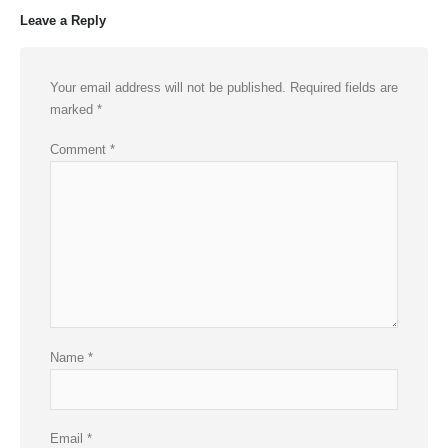
Leave a Reply
Your email address will not be published.
Required fields are
marked
*
Comment
*
Name
*
Email
*