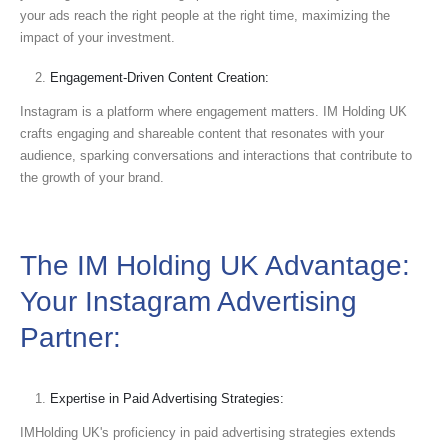
your ads reach the right people at the right time, maximizing the
impact of your investment.
Engagement-Driven Content Creation:
Instagram is a platform where engagement matters. IM Holding UK
crafts engaging and shareable content that resonates with your
audience, sparking conversations and interactions that contribute to
the growth of your brand.
The IM Holding UK Advantage:
Your Instagram Advertising
Partner:
Expertise in Paid Advertising Strategies:
IMHolding UK's proficiency in paid advertising strategies extends