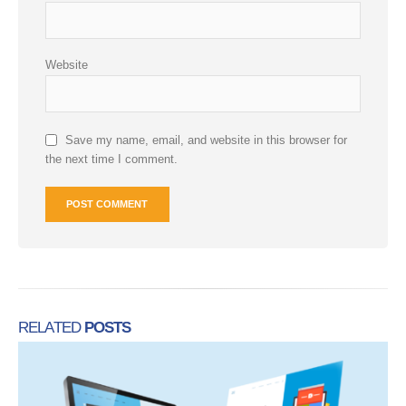
Website
Save my name, email, and website in this browser for
the next time I comment.
RELATED
POSTS