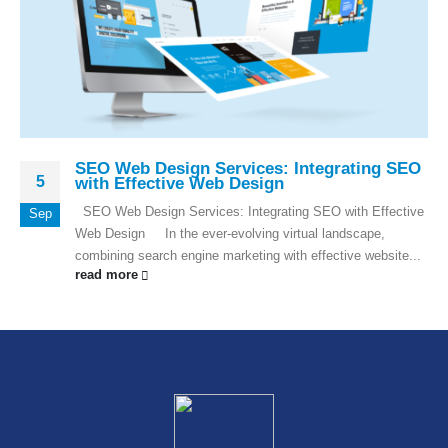
SEO Web Design Services: Integrating SEO
5
with Effective Web Design
SEO Web Design Services: Integrating SEO with Effective
Sep
Web Design In the ever-evolving virtual landscape,
combining search engine marketing with effective website...
read more