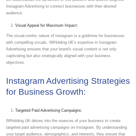
Instagram Advertising to connect businesses with their desired
audience.
Visual Appeal for Maximum Impact:
The visual-centric nature of Instagram is a goldmine for businesses
with compelling visuals. IMHolding UK's expertise in Instagram
Advertising ensures that your brand's visual content is not only
captivating but also strategically aligned with your business
objectives.
Instagram Advertising Strategies
for Business Growth:
Targeted Paid Advertising Campaigns:
IMHolding UK delves into the nuances of your business to create
targeted paid advertising campaigns on Instagram. By understanding
your target audience, demographics, and interests, they ensure that