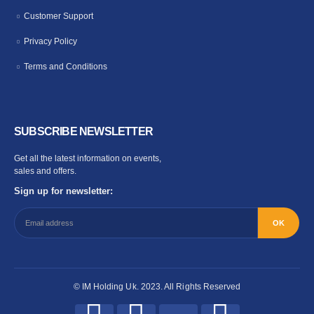
Customer Support
Privacy Policy
Terms and Conditions
SUBSCRIBE NEWSLETTER
Get all the latest information on events,
sales and offers.
Sign up for newsletter:
© IM Holding Uk. 2023. All Rights Reserved