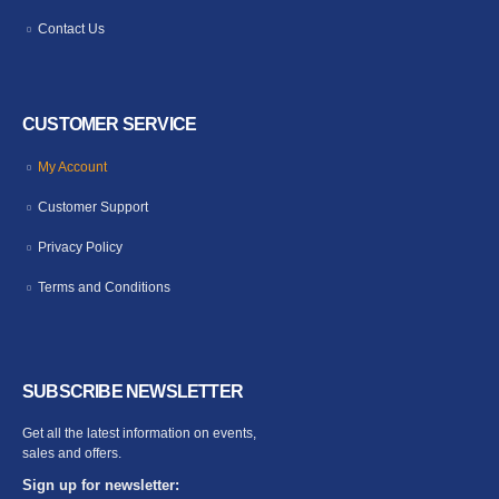
Contact Us
CUSTOMER SERVICE
My Account
Customer Support
Privacy Policy
Terms and Conditions
SUBSCRIBE NEWSLETTER
Get all the latest information on events,
sales and offers.
Sign up for newsletter: