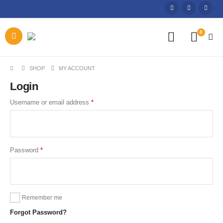
0
SHOP
MY ACCOUNT
Login
Required
Username or email address
*
Required
Password
*
Remember me
Forgot Password?