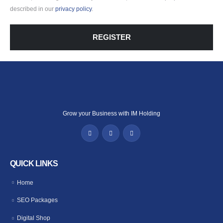
described in our
privacy policy
.
REGISTER
Grow your Business with IM Holding
QUICK LINKS
Home
SEO Packages
Digital Shop