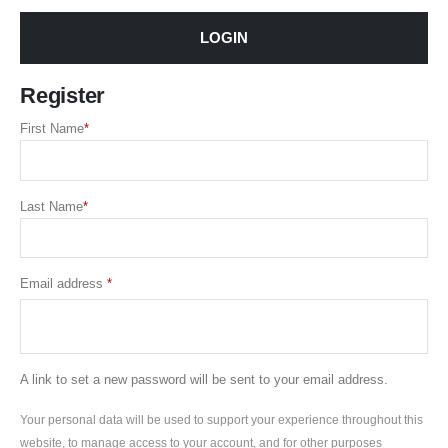
LOGIN
Register
First Name
*
Last Name
*
Required
Email address
*
A link to set a new password will be sent to your email address.
Your personal data will be used to support your experience throughout this
website, to manage access to your account, and for other purposes