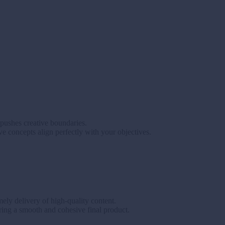
 pushes creative boundaries.
ve concepts align perfectly with your objectives.
ely delivery of high-quality content.
ring a smooth and cohesive final product.