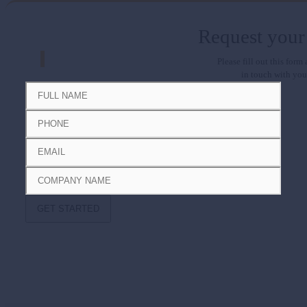
Request your
Please fill out this form
in touch with you