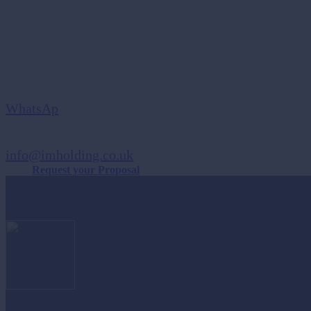
Are you Ready to Grow your Business?
Send Us A Message
WhatsAp
SEND US AN EMAIL
info@imholding.co.uk
Request your Proposal