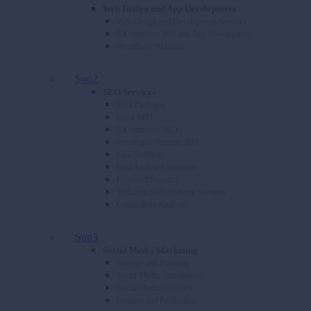
Web Design and App Development
Web Design and Development Services
E-Commerce Web and App Development
WordPress Websites
Sup2
SEO Services
SEO Packages
Local SEO
E-Commerce SEO
WordPress Website SEO
Link Building
Data Analytics Solutions
Keyword Research
Technical SEO Auditing Services
Competitors Analysis
Sup3
Social Media Marketing
Strategy and Planning
Social Media Management
Social Media Analytics
Creative and Production