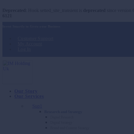
Deprecated
: Hook setted_site_transient is
deprecated
since version 6
6121
Invest Smartly to Grow your Business
Customer Support
My Account
Log In
Our Story
Our Services
Sup1
Research and Strategy
Digital Research
Digital Strategy
Brand and Content Strategy