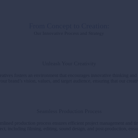
From Concept to Creation:
Our Innovative Process and Strategy
Unleash Your Creativity
atives fosters an environment that encourages innovative thinking and
ur brand’s vision, values, and target audience, ensuring that our creati
Seamless Production Process
amlined production process ensures efficient project management and tim
ct, including filming, editing, sound design, and post-production, ensu