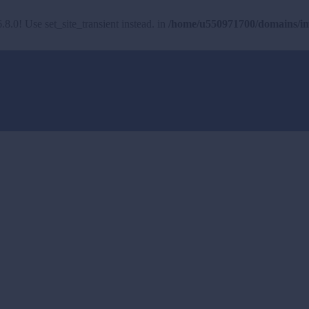
.8.0! Use set_site_transient instead. in
/home/u550971700/domains/imh