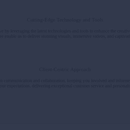
Cutting-Edge Technology and Tools
e by leveraging the latest technologies and tools to enhance the creati
e enable us to deliver stunning visuals, immersive videos, and captivatin
Client-Centric Approach
open communication and collaboration, keeping you involved and informe
our expectations, delivering exceptional customer service and personalize