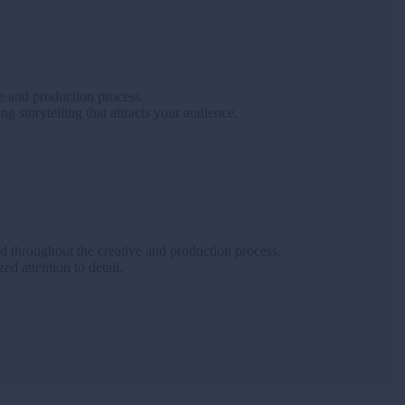
ve and production process.
g storytelling that attracts your audience.
d throughout the creative and production process.
d attention to detail.