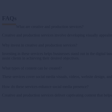
FAQs
What are creative and production services?
Creative and production services involve developing visually appealin
Why invest in creative and production services?
Investing in these services helps businesses stand out in the digital l
assist clients in achieving their desired objectives.
What types of content can be created?
These services cover social media visuals, videos, website design, and 
How do these services enhance social media presence?
Creative and production services deliver captivating content that helps