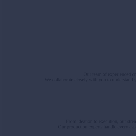
Our team of experienced cre
We collaborate closely with you to understand yo
From ideation to execution, our stre
Our production experts handle every aspe