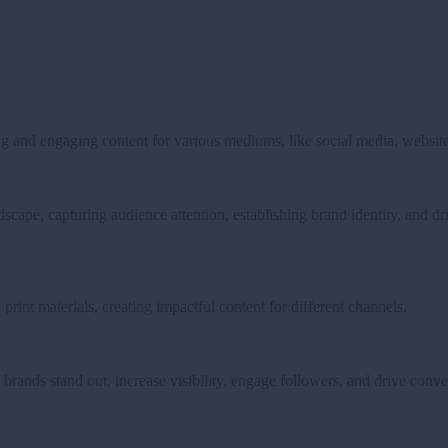
g and engaging content for various mediums, like social media, websites
andscape, capturing audience attention, establishing brand identity, and 
print materials, creating impactful content for different channels.
 brands stand out, increase visibility, engage followers, and drive conve