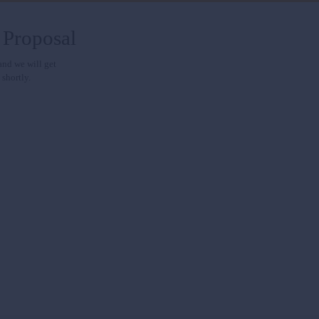
 Proposal
 and we will get
 shortly.