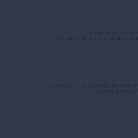
We stay ahead of the curv
Our state-of-the-art equipment and softwar
Your satisfaction is our top priority. We value 
We strive to exceed y