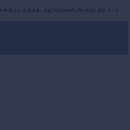
olding.co.uk/public_html/wp-includes/functions.php
on line