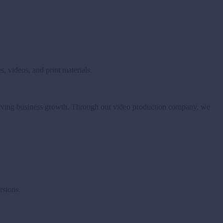
, videos, and print materials.
driving business growth.
Through our video production company, we
rsions.