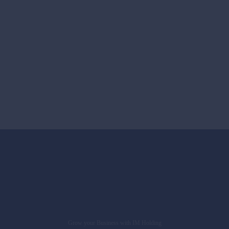
Grow your Business with IM Holding