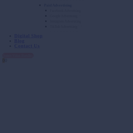
Paid Advertising
Facebook Advertising
Google Advertising
Instagram Advertising
TikTok Advertising
Digital Shop
Blog
Contact Us
Super-Value Bundles
0
0
Transforming Ideas into Captivati
With a thorough understanding of your brand, audience, and goals, we
and values. Our team’s innovation in storytelling, design, and videogr