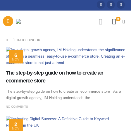
0
IMHOLDINGUK
6
NOV
The step-by-step guide on how to create an
ecommerce store
The step-by-step guide on how to create an ecommerce store As a
digital growth agency, IM Holding understands the...
NO COMMENTS
2
NOV