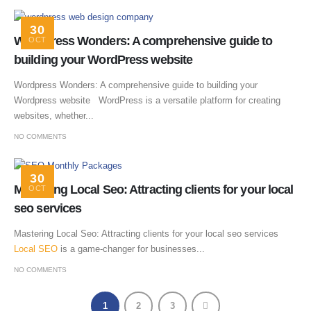
30
WordPress Wonders: A comprehensive guide to
OCT
building your WordPress website
Wordpress Wonders: A comprehensive guide to building your
Wordpress website WordPress is a versatile platform for creating
websites, whether...
NO COMMENTS
30
Mastering Local Seo: Attracting clients for your local
OCT
seo services
Mastering Local Seo: Attracting clients for your local seo services
Local SEO
is a game-changer for businesses...
NO COMMENTS
1
2
3