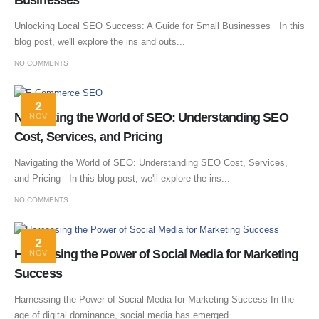
Businesses
Unlocking Local SEO Success: A Guide for Small Businesses In this
blog post, we'll explore the ins and outs...
NO COMMENTS
2
Navigating the World of SEO: Understanding SEO
NOV
Cost, Services, and Pricing
Navigating the World of SEO: Understanding SEO Cost, Services,
and Pricing In this blog post, we'll explore the ins...
NO COMMENTS
2
Harnessing the Power of Social Media for Marketing
NOV
Success
Harnessing the Power of Social Media for Marketing Success In the
age of digital dominance, social media has emerged...