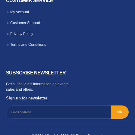
CUSTOMER SERVICE
My Account
Customer Support
Privacy Policy
Terms and Conditions
SUBSCRIBE NEWSLETTER
Get all the latest information on events,
sales and offers.
Sign up for newsletter: