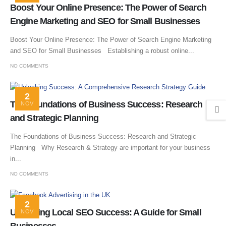
Boost Your Online Presence: The Power of Search
Engine Marketing and SEO for Small Businesses
Boost Your Online Presence: The Power of Search Engine Marketing
and SEO for Small Businesses Establishing a robust online...
NO COMMENTS
2
The Foundations of Business Success: Research
NOV
and Strategic Planning
The Foundations of Business Success: Research and Strategic
Planning Why Research & Strategy are important for your business
in...
NO COMMENTS
2
Unlocking Local SEO Success: A Guide for Small
NOV