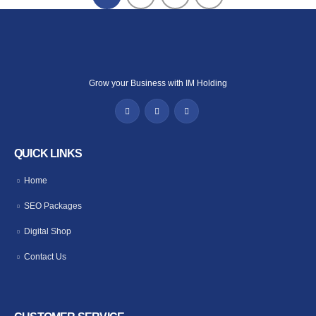
Grow your Business with IM Holding
QUICK LINKS
Home
SEO Packages
Digital Shop
Contact Us