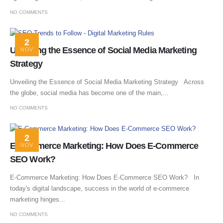
NO COMMENTS
2
Unveiling the Essence of Social Media Marketing
NOV
Strategy
Unveiling the Essence of Social Media Marketing Strategy Across
the globe, social media has become one of the main,...
NO COMMENTS
2
E-Commerce Marketing: How Does E-Commerce
NOV
SEO Work?
E-Commerce Marketing: How Does E-Commerce SEO Work? In
today's digital landscape, success in the world of e-commerce
marketing hinges...
NO COMMENTS