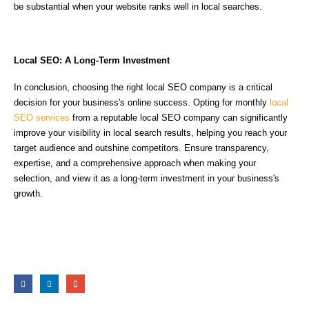
be substantial when your website ranks well in local searches.
Local SEO: A Long-Term Investment
In conclusion, choosing the right local SEO company is a critical
decision for your business's online success. Opting for monthly
local
SEO services
from a reputable local SEO company can significantly
improve your visibility in local search results, helping you reach your
target audience and outshine competitors. Ensure transparency,
expertise, and a comprehensive approach when making your
selection, and view it as a long-term investment in your business's
growth.