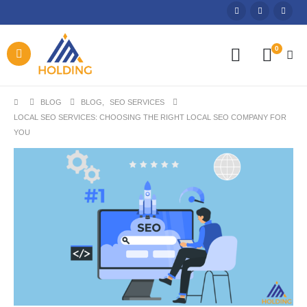
0
BLOG
BLOG
,
SEO SERVICES
LOCAL SEO SERVICES: CHOOSING THE RIGHT LOCAL SEO COMPANY FOR
YOU