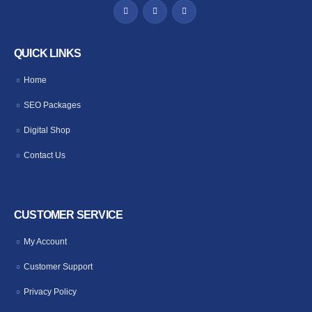
QUICK LINKS
Home
SEO Packages
Digital Shop
Contact Us
CUSTOMER SERVICE
My Account
Customer Support
Privacy Policy