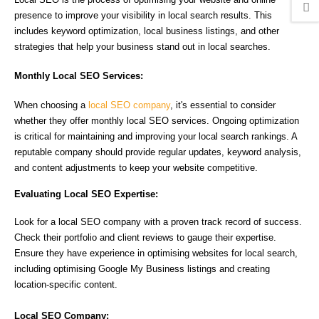
presence to improve your visibility in local search results. This
includes keyword optimization, local business listings, and other
strategies that help your business stand out in local searches.
Monthly Local SEO Services:
When choosing a
local SEO company
, it's essential to consider
whether they offer monthly local SEO services. Ongoing optimization
is critical for maintaining and improving your local search rankings. A
reputable company should provide regular updates, keyword analysis,
and content adjustments to keep your website competitive.
Evaluating Local SEO Expertise:
Look for a local SEO company with a proven track record of success.
Check their portfolio and client reviews to gauge their expertise.
Ensure they have experience in optimising websites for local search,
including optimising Google My Business listings and creating
location-specific content.
Local SEO Company: