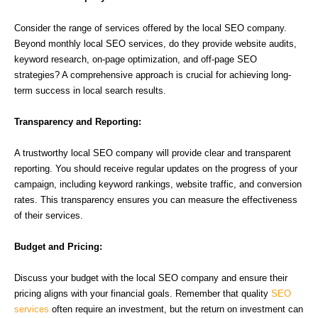
Consider the range of services offered by the local SEO company.
Beyond monthly local SEO services, do they provide website audits,
keyword research, on-page optimization, and off-page SEO
strategies? A comprehensive approach is crucial for achieving long-
term success in local search results.
Transparency and Reporting:
A trustworthy local SEO company will provide clear and transparent
reporting. You should receive regular updates on the progress of your
campaign, including keyword rankings, website traffic, and conversion
rates. This transparency ensures you can measure the effectiveness
of their services.
Budget and Pricing:
Discuss your budget with the local SEO company and ensure their
pricing aligns with your financial goals. Remember that quality
SEO
services
often require an investment, but the return on investment can