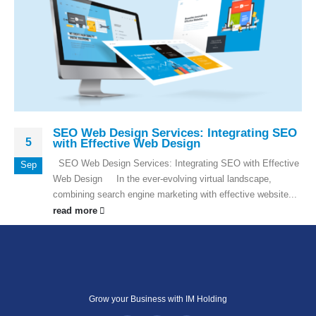
SEO Web Design Services: Integrating SEO
5
with Effective Web Design
SEO Web Design Services: Integrating SEO with Effective
Sep
Web Design In the ever-evolving virtual landscape,
combining search engine marketing with effective website...
read more
Grow your Business with IM Holding