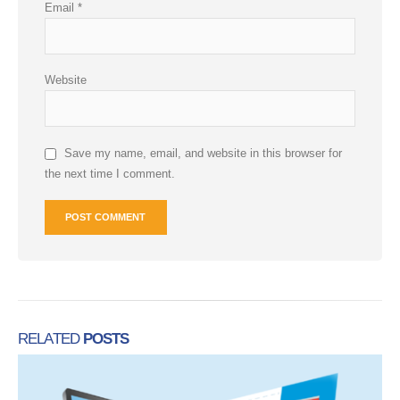
Email
*
Website
Save my name, email, and website in this browser for
the next time I comment.
RELATED
POSTS