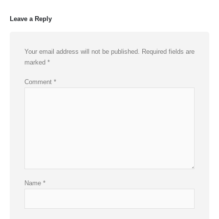
Leave a Reply
Your email address will not be published.
Required fields are
marked
*
Comment
*
Name
*