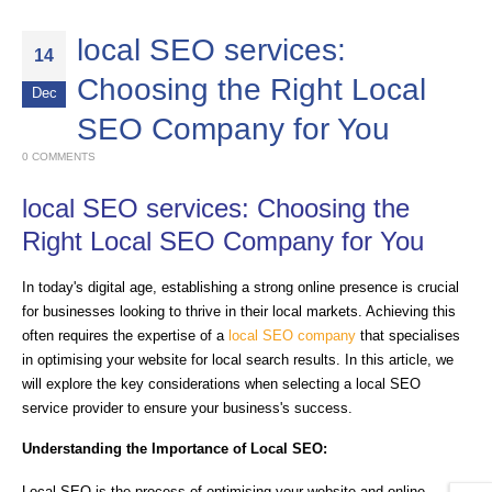
local SEO services:
14
Choosing the Right Local
Dec
SEO Company for You
0 COMMENTS
local SEO services: Choosing the
Right Local SEO Company for You
In today's digital age, establishing a strong online presence is crucial
for businesses looking to thrive in their local markets. Achieving this
often requires the expertise of a
local SEO company
that specialises
in optimising your website for local search results. In this article, we
will explore the key considerations when selecting a local SEO
service provider to ensure your business's success.
Understanding the Importance of Local SEO:
Local SEO is the process of optimising your website and online