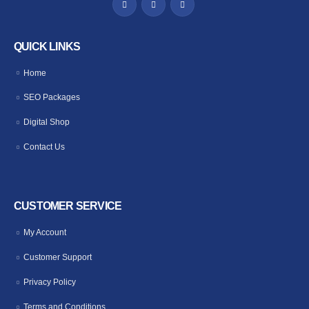
QUICK LINKS
Home
SEO Packages
Digital Shop
Contact Us
CUSTOMER SERVICE
My Account
Customer Support
Privacy Policy
Terms and Conditions