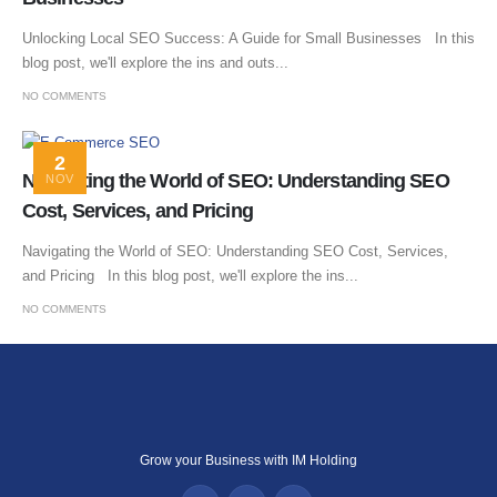
Unlocking Local SEO Success: A Guide for Small Businesses In this
blog post, we'll explore the ins and outs...
NO COMMENTS
2
Navigating the World of SEO: Understanding SEO
NOV
Cost, Services, and Pricing
Navigating the World of SEO: Understanding SEO Cost, Services,
and Pricing In this blog post, we'll explore the ins...
NO COMMENTS
Grow your Business with IM Holding