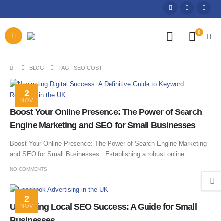
0
BLOG
TAG -
SEO COST
2
NOV
Boost Your Online Presence: The Power of Search
Engine Marketing and SEO for Small Businesses
Boost Your Online Presence: The Power of Search Engine Marketing
and SEO for Small Businesses Establishing a robust online...
NO COMMENTS
2
Unlocking Local SEO Success: A Guide for Small
NOV
Businesses