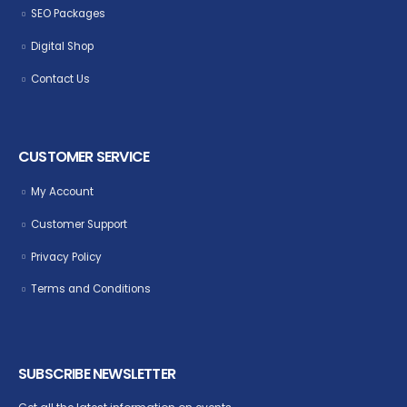
SEO Packages
Digital Shop
Contact Us
CUSTOMER SERVICE
My Account
Customer Support
Privacy Policy
Terms and Conditions
SUBSCRIBE NEWSLETTER