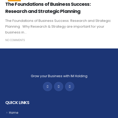
The Foundations of Business Success:
Research and Strategic Planning
The Foundations of Business Success: Research and Strategic
Planning Why Research & Strategy are important for your
business in...
NO COMMENTS
Grow your Business with IM Holding
QUICK LINKS
Home