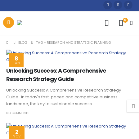
0
BLOG
TAG -
RESEARCH AND STRATEGIC PLANNING
8
JAN
Unlocking Success: A Comprehensive
Research Strategy Guide
Unlocking Success: A Comprehensive Research Strategy
Guide In today's fast-paced and competitive business
landscape, the key to sustainable success...
NO COMMENTS
2
NOV