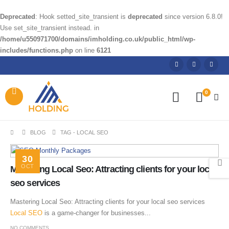
Deprecated
: Hook setted_site_transient is
deprecated
since version 6.8.0!
Use set_site_transient instead. in
/home/u550971700/domains/imholding.co.uk/public_html/wp-
includes/functions.php
on line
6121
0
BLOG
TAG -
LOCAL SEO
30
OCT
Mastering Local Seo: Attracting clients for your local
seo services
Mastering Local Seo: Attracting clients for your local seo services
Local SEO
is a game-changer for businesses...
NO COMMENTS