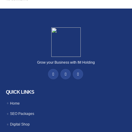
Grow your Business with IM Holding
QUICK LINKS
Home
SEO Packages
Digital Shop