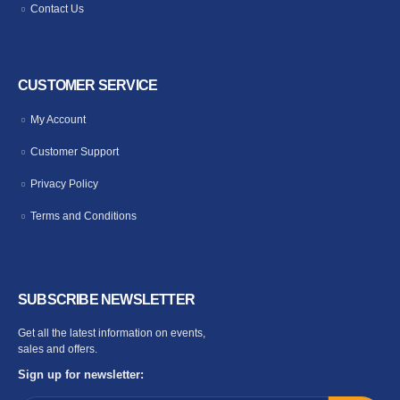
Contact Us
CUSTOMER SERVICE
My Account
Customer Support
Privacy Policy
Terms and Conditions
SUBSCRIBE NEWSLETTER
Get all the latest information on events,
sales and offers.
Sign up for newsletter: