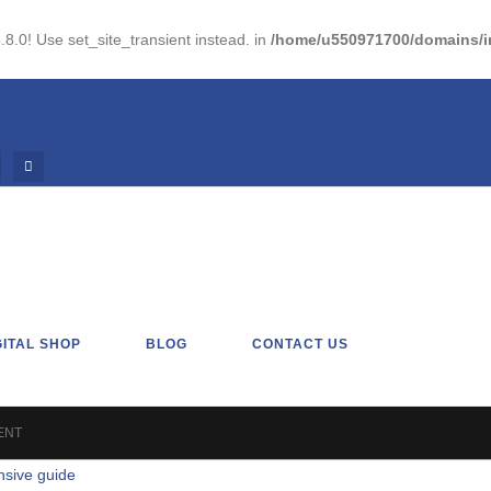
.8.0! Use set_site_transient instead. in
/home/u550971700/domains/im
GITAL SHOP
BLOG
CONTACT US
ENT