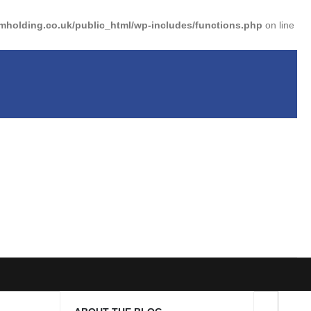
holding.co.uk/public_html/wp-includes/functions.php
on line