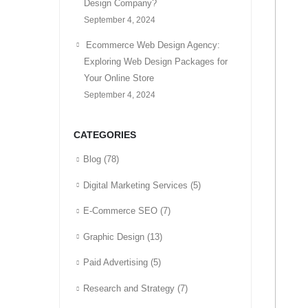
Design Company?
September 4, 2024
Ecommerce Web Design Agency:
Exploring Web Design Packages for
Your Online Store
September 4, 2024
CATEGORIES
Blog
(78)
Digital Marketing Services
(5)
E-Commerce SEO
(7)
Graphic Design
(13)
Paid Advertising
(5)
Research and Strategy
(7)