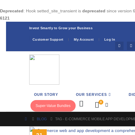
Deprecated
: Hook setted_site_transient is
deprecated
since version 6
6121
Invest Smartly to Grow your Business
Customer Support
My Account
Log In
OUR STORY
OUR SERVICES
DI
0
Super-Value Bundles
BLOG
TAG -
E-COMMERCE MOBILE APP DEVELOPM