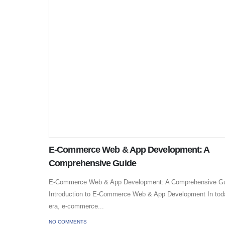
E-Commerce Web & App Development: A
Comprehensive Guide
E-Commerce Web & App Development: A Comprehensive G
Introduction to E-Commerce Web & App Development In today
era, e-commerce...
NO COMMENTS