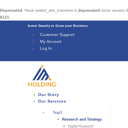
Deprecated
: Hook setted_site_transient is
deprecated
since version 6
6121
Invest Smartly to Grow your Business
Customer Support
My Account
Log In
Our Story
Our Services
Sup1
Research and Strategy
Digital Research