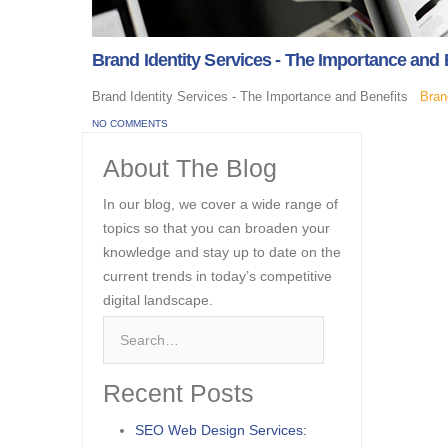
Brand Identity Services - The Importance and 
Brand Identity Services - The Importance and Benefits
Bran
NO COMMENTS
About The Blog
In our blog, we cover a wide range of
topics so that you can broaden your
knowledge and stay up to date on the
current trends in today’s competitive
digital landscape.
Recent Posts
SEO Web Design Services: