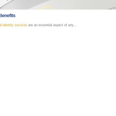
Benefits
d identity services
are an essential aspect of any...