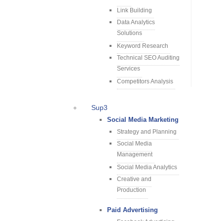
Link Building
Data Analytics
Solutions
Keyword Research
Technical SEO Auditing
Services
Competitors Analysis
Sup3
Social Media Marketing
Strategy and Planning
Social Media
Management
Social Media Analytics
Creative and
Production
Paid Advertising