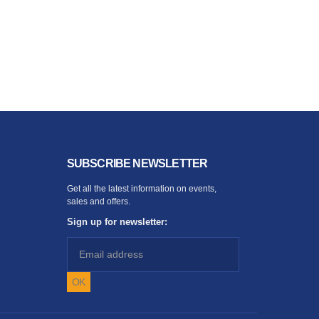
SUBSCRIBE NEWSLETTER
Get all the latest information on events,
sales and offers.
Sign up for newsletter: