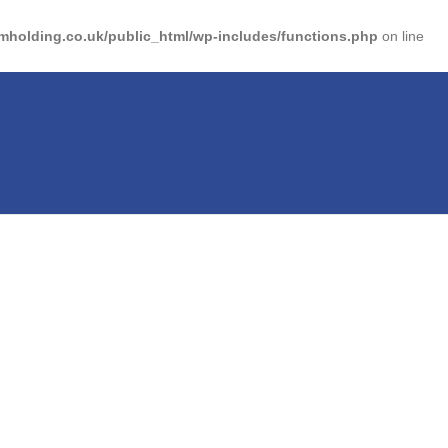
holding.co.uk/public_html/wp-includes/functions.php
on line