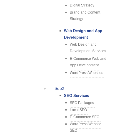
Digital Strategy
Brand and Content
Strategy
Web Design and App
Development
Web Design and
Development Services
E-Commerce Web and
App Development
WordPress Websites
Sup2
SEO Services
SEO Packages
Local SEO
E-Commerce SEO
WordPress Website
SEO