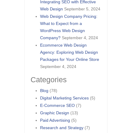
Integrating SEO with Effective
Web Design
September 5, 2024
Web Design Company Pricing:
What to Expect from a
WordPress Web Design
Company?
September 4, 2024
Ecommerce Web Design
Agency: Exploring Web Design
Packages for Your Online Store
September 4, 2024
Categories
Blog
(78)
Digital Marketing Services
(5)
E-Commerce SEO
(7)
Graphic Design
(13)
Paid Advertising
(5)
Research and Strategy
(7)