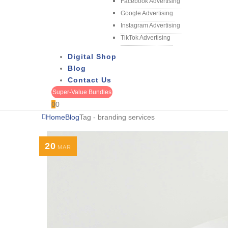
Facebook Advertising
Google Advertising
Instagram Advertising
TikTok Advertising
Digital Shop
Blog
Contact Us
Super-Value Bundles
0
0
Home
Blog
Tag -
branding services
20
MAR