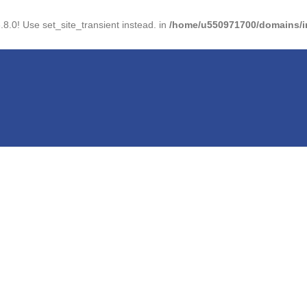
.8.0! Use set_site_transient instead. in
/home/u550971700/domains/im