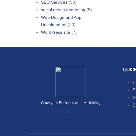
SEO Services
(53)
social media marketing
(5)
Web Design and App
Development
(20)
WordPress site
(7)
QUIC
H
S
D
Grow your Business with IM Holding
C