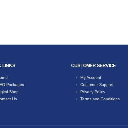
K LINKS
CUSTOMER SERVICE
ome
My Account
EO Packages
Customer Support
igital Shop
Privacy Policy
ontact Us
Terms and Conditions