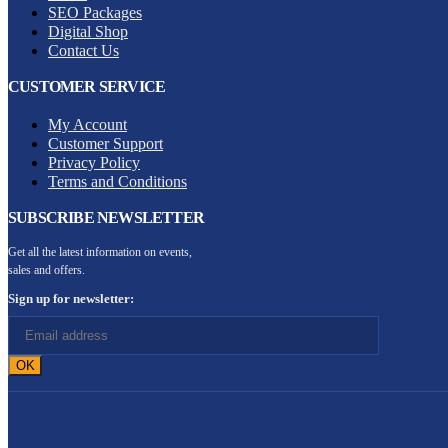
SEO Packages
Digital Shop
Contact Us
CUSTOMER SERVICE
My Account
Customer Support
Privacy Policy
Terms and Conditions
SUBSCRIBE NEWSLETTER
Get all the latest information on events,
sales and offers.
Sign up for newsletter: