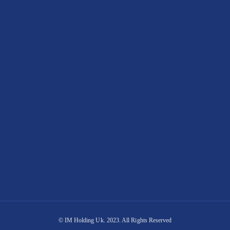
© IM Holding Uk. 2023. All Rights Reserved