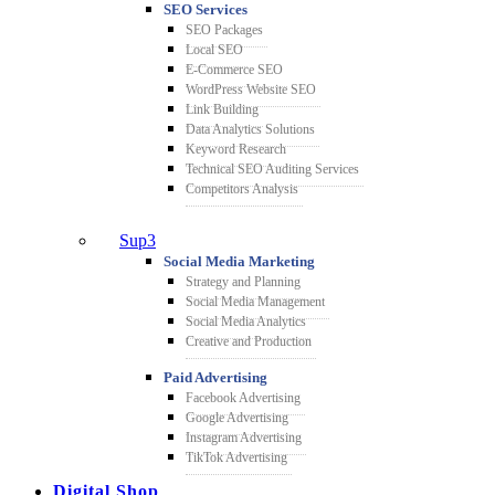
SEO Services
SEO Packages
Local SEO
E-Commerce SEO
WordPress Website SEO
Link Building
Data Analytics Solutions
Keyword Research
Technical SEO Auditing Services
Competitors Analysis
Sup3
Social Media Marketing
Strategy and Planning
Social Media Management
Social Media Analytics
Creative and Production
Paid Advertising
Facebook Advertising
Google Advertising
Instagram Advertising
TikTok Advertising
Digital Shop