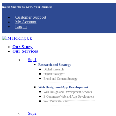
Invest Smartly to Grow your Business
Customer Support
My Account
Log In
Our Story
Our Services
Sup1
Research and Strategy
Digital Research
Digital Strategy
Brand and Content Strategy
Web Design and App Development
Web Design and Development Services
E-Commerce Web and App Development
WordPress Websites
Sup2