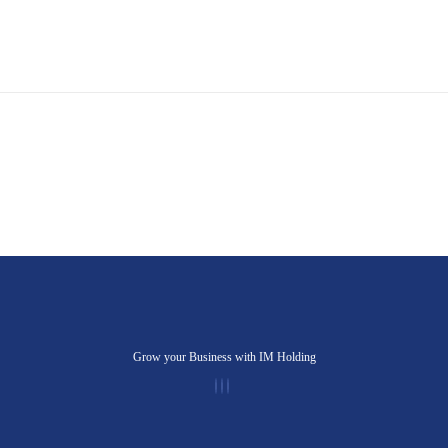
Grow your Business with IM Holding