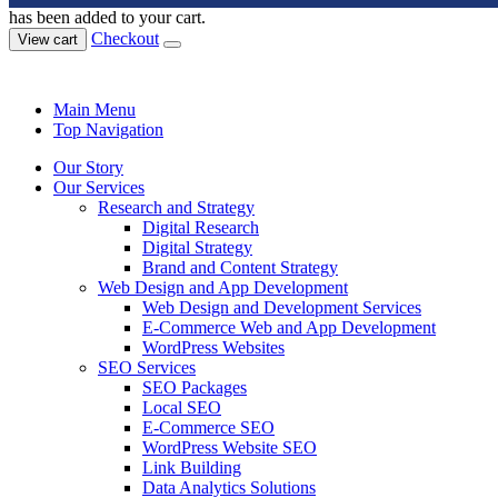
has been added to your cart.
Checkout
View cart
Main Menu
Top Navigation
Our Story
Our Services
Research and Strategy
Digital Research
Digital Strategy
Brand and Content Strategy
Web Design and App Development
Web Design and Development Services
E-Commerce Web and App Development
WordPress Websites
SEO Services
SEO Packages
Local SEO
E-Commerce SEO
WordPress Website SEO
Link Building
Data Analytics Solutions