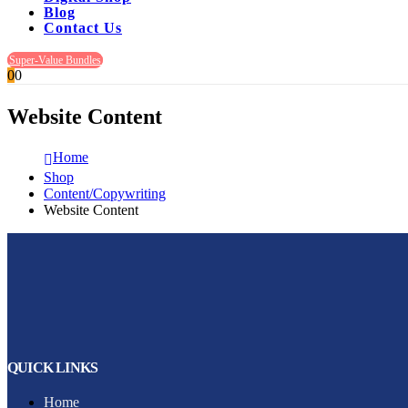
Blog
Contact Us
Super-Value Bundles
0
0
Website Content
Home
Shop
Content/Copywriting
Website Content
QUICK LINKS
Home