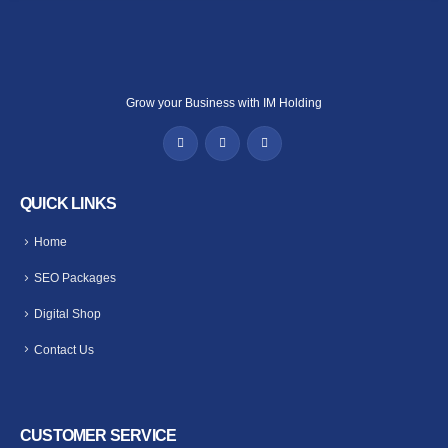
Grow your Business with IM Holding
QUICK LINKS
Home
SEO Packages
Digital Shop
Contact Us
CUSTOMER SERVICE