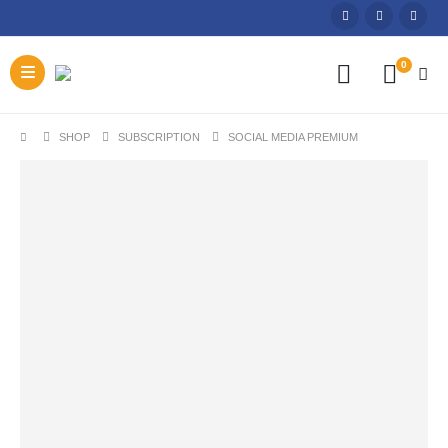
0
SHOP
SUBSCRIPTION
SOCIAL MEDIA PREMIUM