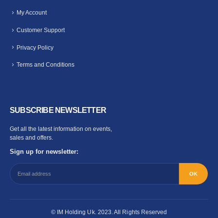
My Account
Customer Support
Privacy Policy
Terms and Conditions
SUBSCRIBE NEWSLETTER
Get all the latest information on events,
sales and offers.
Sign up for newsletter:
© IM Holding Uk. 2023. All Rights Reserved