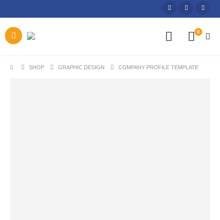
0
SHOP
GRAPHIC DESIGN
COMPANY PROFILE TEMPLATE