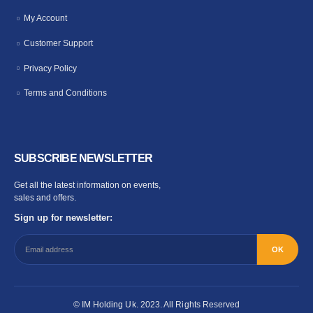
My Account
Customer Support
Privacy Policy
Terms and Conditions
SUBSCRIBE NEWSLETTER
Get all the latest information on events,
sales and offers.
Sign up for newsletter:
© IM Holding Uk. 2023. All Rights Reserved