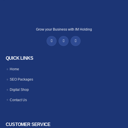
Grow your Business with IM Holding
QUICK LINKS
Home
SEO Packages
Digital Shop
Contact Us
CUSTOMER SERVICE