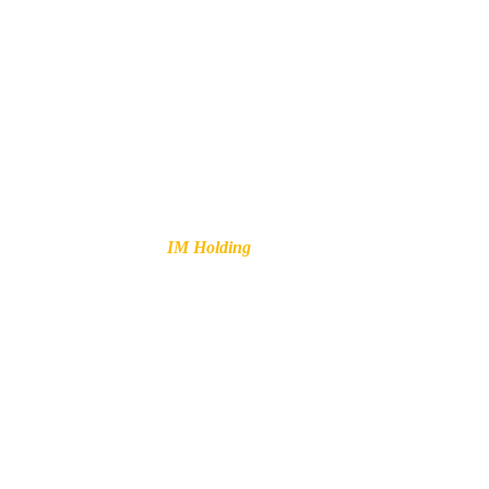
Your
IM Holding
is not a choice,
it’s a necessity