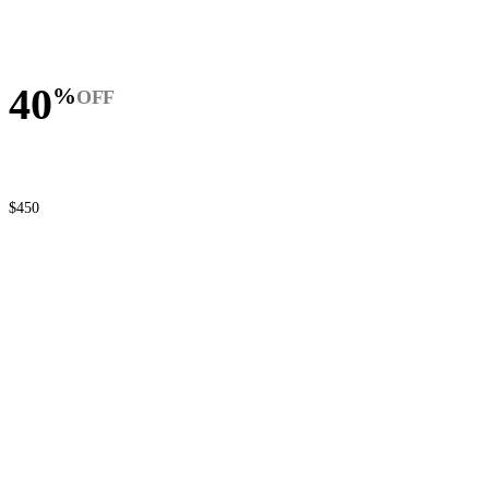
40
%
OFF
$450